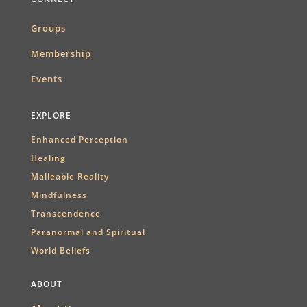
Groups
Membership
Events
EXPLORE
Enhanced Perception
Healing
Malleable Reality
Mindfulness
Transcendence
Paranormal and Spiritual
World Beliefs
ABOUT