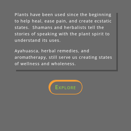
Plants have been used since the beginning
to help heal, ease pain, and create ecstatic
states. Shamans and herbalists tell the
stories of speaking with the plant spirit to
understand its uses.
Ayahuasca, herbal remedies, and
aromatherapy, still serve us creating states
of wellness and wholeness.
Explore