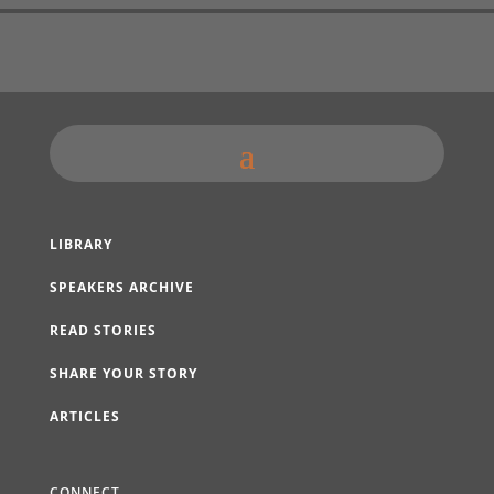
LIBRARY
SPEAKERS ARCHIVE
READ STORIES
SHARE YOUR STORY
ARTICLES
CONNECT