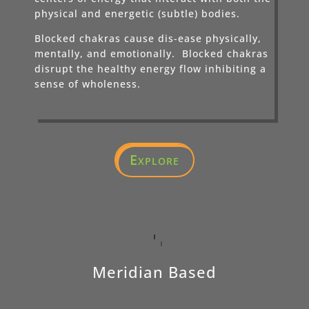
physical and energetic (subtle) bodies.
Blocked chakras cause dis-ease physically,
mentally, and emotionally. Blocked chakras
disrupt the healthy energy flow inhibiting a
sense of wholeness.
Explore
Meridian Based