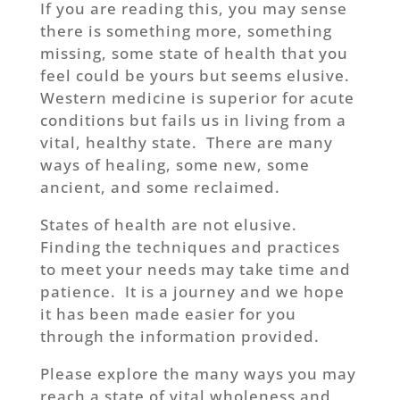
If you are reading this, you may sense
there is something more, something
missing, some state of health that you
feel could be yours but seems elusive.
Western medicine is superior for acute
conditions but fails us in living from a
vital, healthy state. There are many
ways of healing, some new, some
ancient, and some reclaimed.
States of health are not elusive.
Finding the techniques and practices
to meet your needs may take time and
patience. It is a journey and we hope
it has been made easier for you
through the information provided.
Please explore the many ways you may
reach a state of vital wholeness and