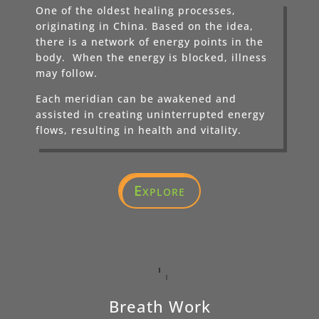
One of the oldest healing processes,
originating in China. Based on the idea,
there is a network of energy points in the
body. When the energy is blocked, illness
may follow.
Each meridian can be awakened and
assisted in creating uninterrupted energy
flows, resulting in health and vitality.
Explore
Breath Work