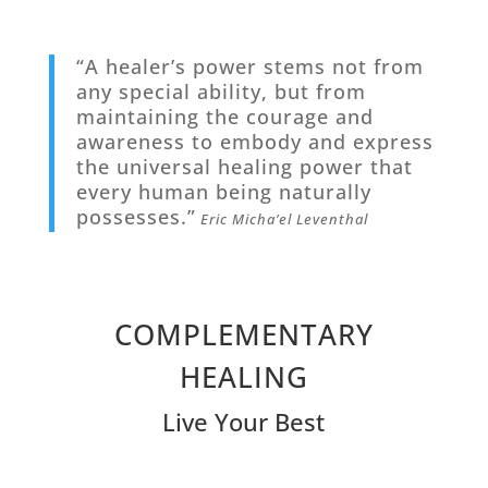
“A healer’s power stems not from
any special ability, but from
maintaining the courage and
awareness to embody and express
the universal healing power that
every human being naturally
possesses.”
Eric Micha’el Leventhal
COMPLEMENTARY
HEALING
Live Your Best