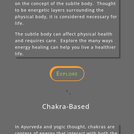
on the concept of the subtle body. Thought
to be energetic layers surrounding the
physical body, it is considered necessary for
life.
The subtle body can affect physical health
and requires care. Explore the many ways
energy healing can help you live a healthier
life.
Explore
Chakra-Based
In Ayurveda and yogic thought, chakras are
centers of energy that interact with both the