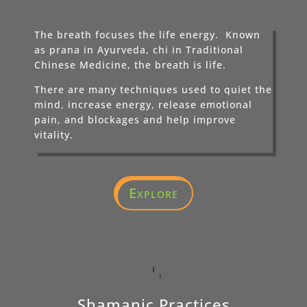
The breath focuses the life energy. Known
as prana in Ayurveda, chi in Traditional
Chinese Medicine, the breath is life.
There are many techniques used to quiet the
mind, increase energy, release emotional
pain, and blockages and help improve
vitality.
Explore
Shamanic Practices