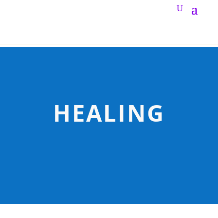
HEALING