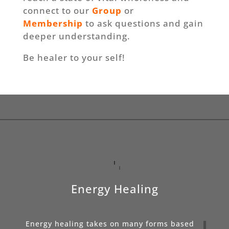
connect to our
Group
or
Membership
to ask questions and gain
deeper understanding.
Be healer to your self!
Energy Healing
Energy healing takes on many forms based