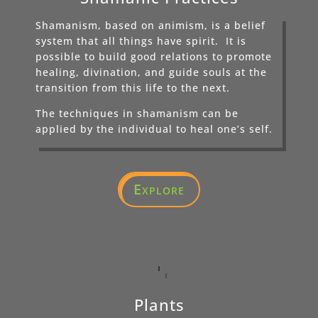
Shamanism, based on animism, is a belief
system that all things have spirit. It is
possible to build good relations to promote
healing, divination, and guide souls at the
transition from this life to the next.
The techniques in shamanism can be
applied by the individual to heal one’s self.
Explore
Plants