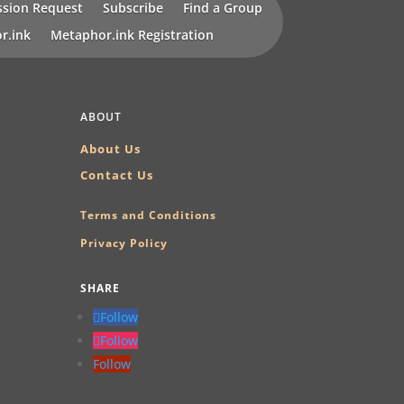
sion Request
Subscribe
Find a Group
r.ink
Metaphor.ink Registration
ABOUT
About Us
Contact Us
Terms and Conditions
Privacy Policy
SHARE
Follow
Follow
Follow