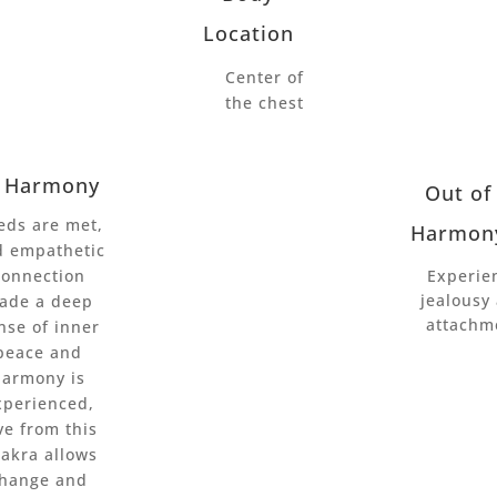
Location
Center of
the chest
n Harmony
Out of
eds are met,
Harmon
d empathetic
connection
Experie
jealousy
ade a deep
attachm
nse of inner
peace and
harmony is
xperienced,
ve from this
akra allows
hange and