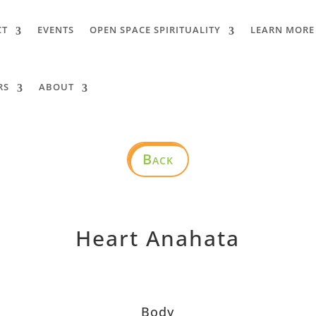
CT
EVENTS
OPEN SPACE SPIRITUALITY
LEARN MORE
RS
ABOUT
Back
Heart Anahata
Body