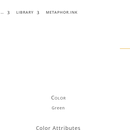
 …
LIBRARY
METAPHOR.INK
Color
Green
Color Attributes