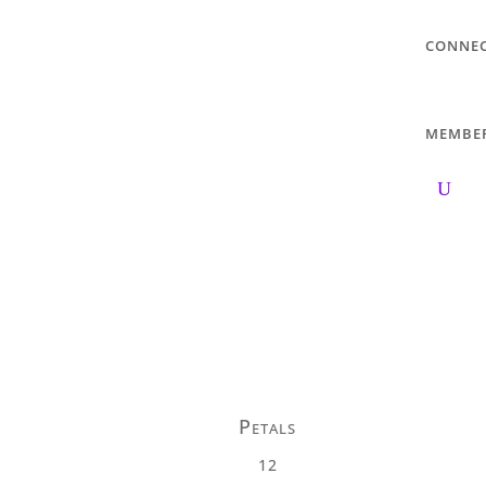
CONNE
MEMBE
Petals
12