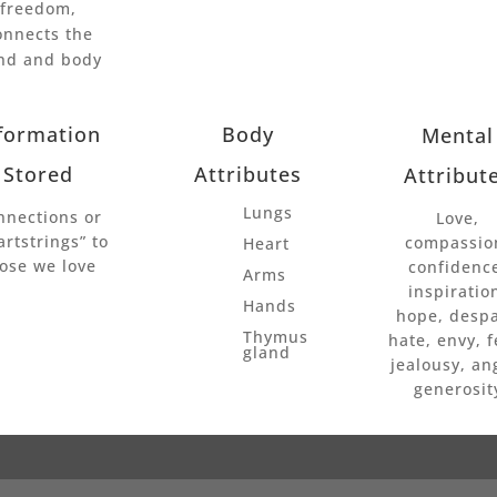
freedom,
onnects the
nd and body
formation
Body
Mental
Stored
Attributes
Attribut
Lungs
nnections or
Love,
artstrings” to
compassio
Heart
ose we love
confidenc
Arms
inspiratio
Hands
hope, despa
Thymus
hate, envy, f
gland
jealousy, an
generosit