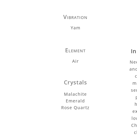
Vibration
Yam
Element
I
Air
Ne
an
Crystals
m
se
Malachite
Emerald
Rose Quartz
e
lo
Ch
c