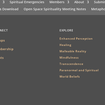
Spiritual Emergencies
Members
About
Submis
ns Download
Open Space Spirituality Meeting Notes
Metapho
NECT
EXPLORE
Enhanced Perception
ups
Healing
bership
Malleable Reality
nts
Mindfulness
Transcendence
Paranormal and Spiritual
World Beliefs