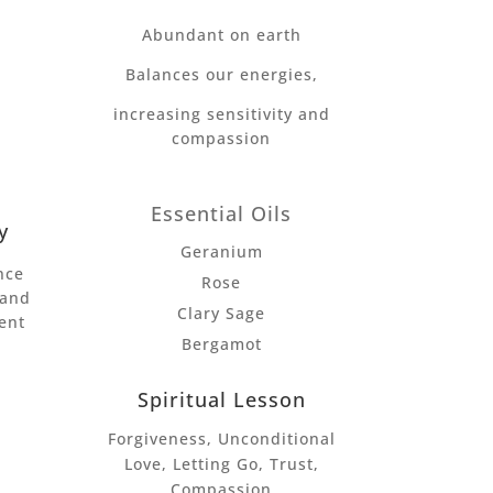
Abundant on earth
Balances our energies,
increasing sensitivity and
compassion
Essential Oils
y
Geranium
nce
Rose
 and
Clary Sage
ent
Bergamot
Spiritual Lesson
Forgiveness, Unconditional
Love, Letting Go, Trust,
Compassion