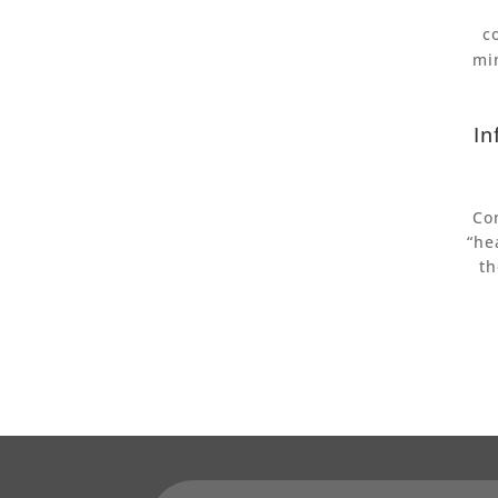
c
mi
In
Co
“he
th