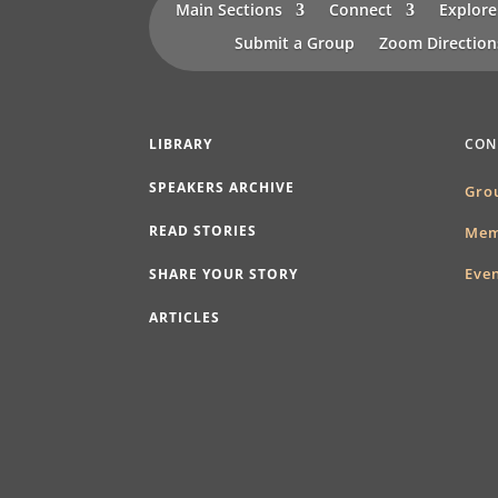
Main Sections
Connect
Explore
Submit a Group
Zoom Directio
LIBRARY
CON
SPEAKERS ARCHIVE
Gro
READ STORIES
Mem
Eve
SHARE YOUR STORY
ARTICLES